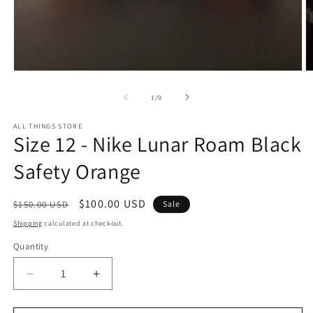
Open
O
media
m
1
2
of
1
/
9
in
in
modal
m
ALL THINGS STORE
Size 12 - Nike Lunar Roam Black
Safety Orange
Regular
Sale
$100.00 USD
$150.00 USD
Sale
price
price
Shipping
calculated at checkout.
Quantity
Decrease
Increase
quantity
quantity
for
for