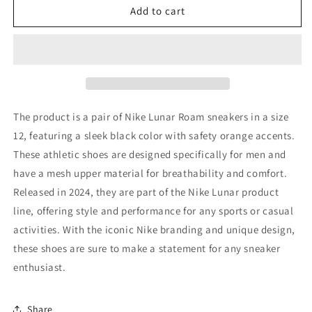
Size
Size
Add to cart
12
12
-
-
Nike
Nike
Lunar
Lunar
Roam
Roam
Black
Black
Safety
Safety
The product is a pair of Nike Lunar Roam sneakers in a size
Orange
Orange
12, featuring a sleek black color with safety orange accents.
These athletic shoes are designed specifically for men and
have a mesh upper material for breathability and comfort.
Released in 2024, they are part of the Nike Lunar product
line, offering style and performance for any sports or casual
activities. With the iconic Nike branding and unique design,
these shoes are sure to make a statement for any sneaker
enthusiast.
Share