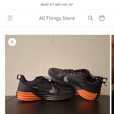
Skip to
WHAT PIT ARE YOU IN?
content
All Things Store
Cart
Skip to
product
information